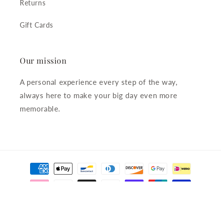
Returns
Gift Cards
Our mission
A personal experience every step of the way,
always here to make your big day even more
memorable.
Payment
methods
© 2026,
The Little Pearl Company
Powered by Shopify
Refund policy
Privacy policy
Terms of service