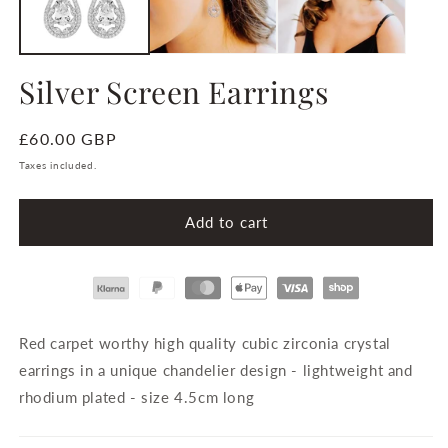
Silver Screen Earrings
Regular
£60.00 GBP
price
Taxes included.
Add to cart
Payment
methods
Red carpet worthy high quality cubic zirconia crystal
earrings in a unique chandelier design - lightweight and
rhodium plated - size 4.5cm long