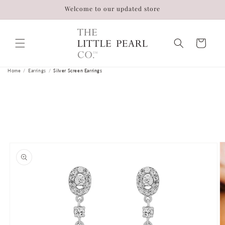
Skip to
Welcome to our updated store
content
Cart
Home
/
Earrings
/
Silver Screen Earrings
Skip to
product
information