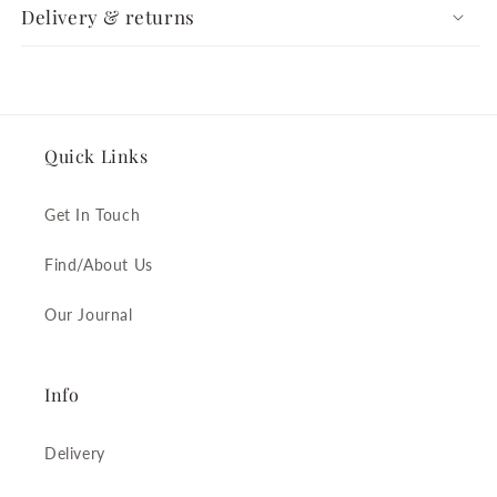
Delivery & returns
Quick Links
Get In Touch
Find/About Us
Our Journal
Info
Delivery