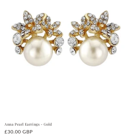
i
o
n
:
Anna Pearl Earrings - Gold
Regular
£30.00 GBP