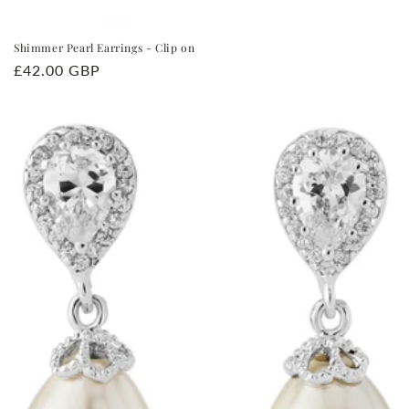
Shimmer Pearl Earrings - Clip on
Regular
£42.00 GBP
price