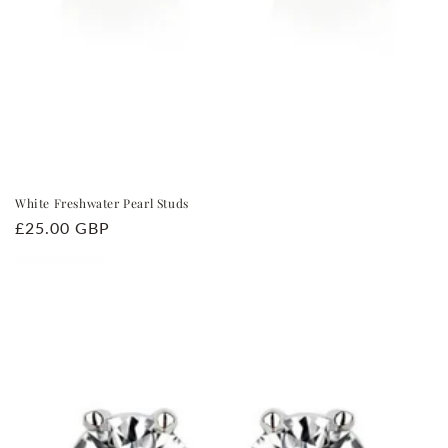
White Freshwater Pearl Studs
Regular
£25.00 GBP
price