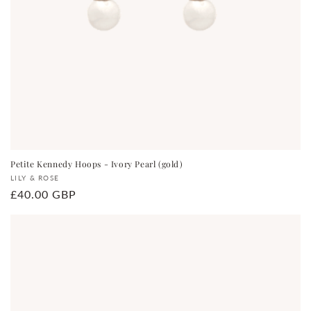
Petite Kennedy Hoops - Ivory Pearl (gold)
Vendor:
LILY & ROSE
Regular
£40.00 GBP
price