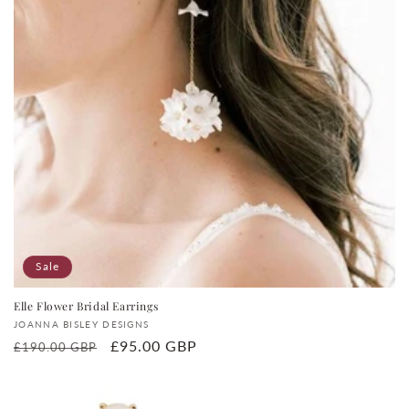
Sale
Elle Flower Bridal Earrings
Vendor:
JOANNA BISLEY DESIGNS
Regular
Sale
£95.00 GBP
£190.00 GBP
price
price