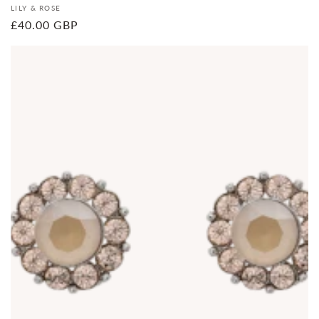
Vendor:
LILY & ROSE
Regular
£40.00 GBP
price