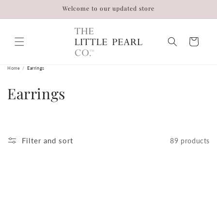
Skip to
Welcome to our updated store
content
Cart
Home
/
Earrings
C
Earrings
o
l
Filter and sort
89 products
l
e
c
t