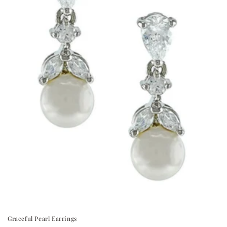
Graceful Pearl Earrings