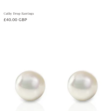
Cathy Drop Earrings
Regular
£40.00 GBP
price