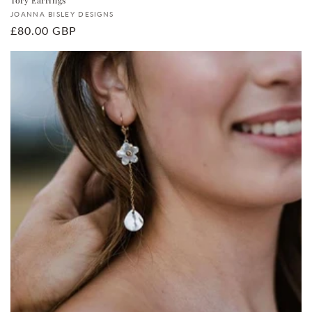
Vendor:
JOANNA BISLEY DESIGNS
Regular
£80.00 GBP
price