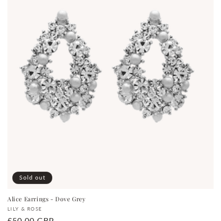
Sold out
Alice Earrings - Dove Grey
Vendor:
LILY & ROSE
Regular
£50.00 GBP