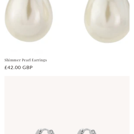
Shimmer Pearl Earrings
Regular
£42.00 GBP
price