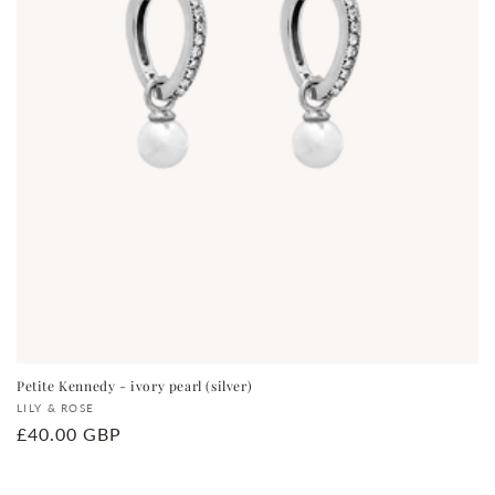
Petite Kennedy - ivory pearl (silver)
Vendor:
LILY & ROSE
Regular
£40.00 GBP
price