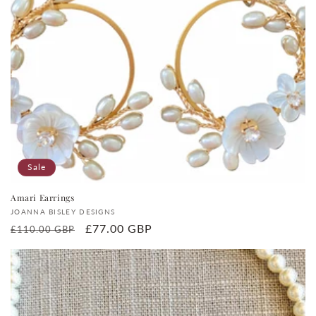
Sale
Amari Earrings
Vendor:
JOANNA BISLEY DESIGNS
Regular
Sale
£77.00 GBP
£110.00 GBP
price
price