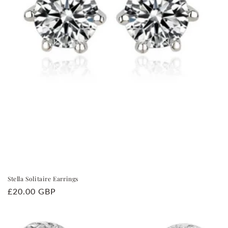
Stella Solitaire Earrings
Regular
£20.00 GBP
price