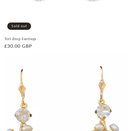
Sold out
Teri drop Earrings
Regular
£30.00 GBP
price