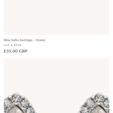
Miss Sofia Earrings - Oyster
Vendor:
LILY & ROSE
Regular
£35.00 GBP
price