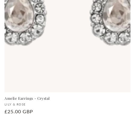
Amelie Earrings - Crystal
Vendor:
LILY & ROSE
Regular
£25.00 GBP
price