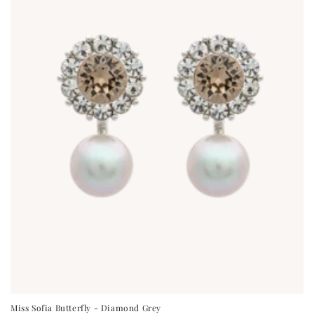
Miss Sofia Butterfly - Diamond Grey