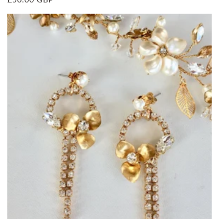
price