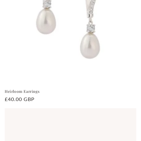
Heirloom Earrings
Regular
£40.00 GBP
price