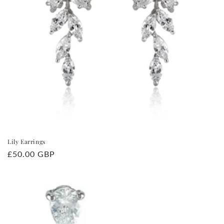
Lily Earrings
Regular
£50.00 GBP
price