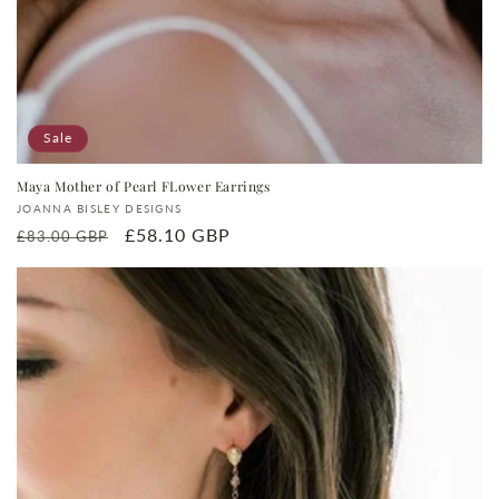
Sale
Maya Mother of Pearl FLower Earrings
Vendor:
JOANNA BISLEY DESIGNS
Regular
Sale
£58.10 GBP
£83.00 GBP
price
price