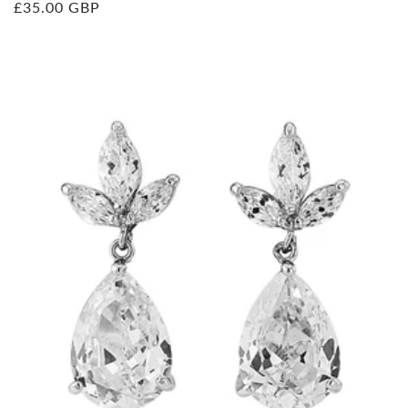
Regular
£35.00 GBP
price