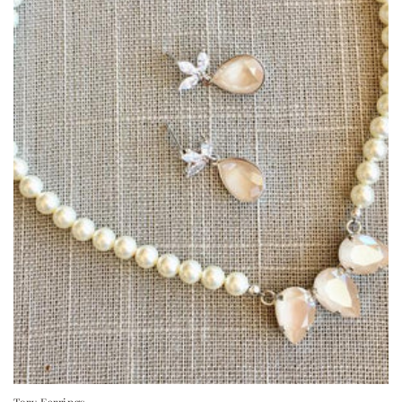
Tory Earrings