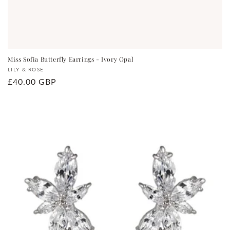
Miss Sofia Butterfly Earrings - Ivory Opal
Vendor:
LILY & ROSE
Regular
£40.00 GBP
price