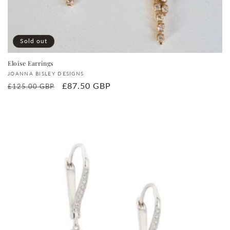
Sold out
Eloise Earrings
Vendor:
JOANNA BISLEY DESIGNS
Regular
Sale
£87.50 GBP
£125.00 GBP
price
price