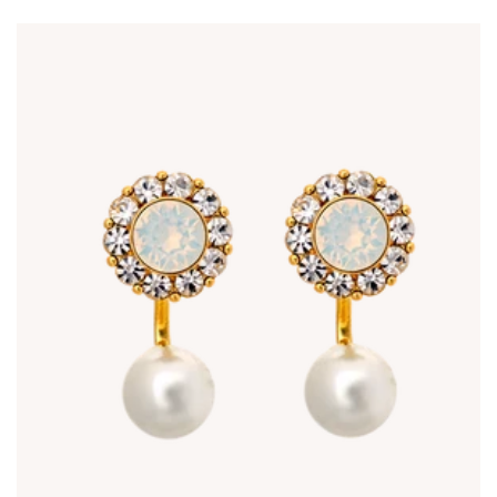
price