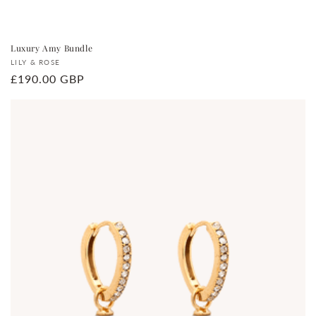
Luxury Amy Bundle
Vendor:
LILY & ROSE
Regular
£190.00 GBP
price